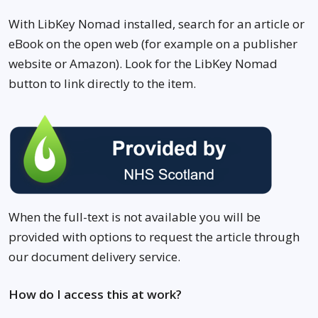
With LibKey Nomad installed, search for an article or
eBook on the open web (for example on a publisher
website or Amazon). Look for the LibKey Nomad
button to link directly to the item.
When the full-text is not available you will be
provided with options to request the article through
our document delivery service.
How do I access this at work?