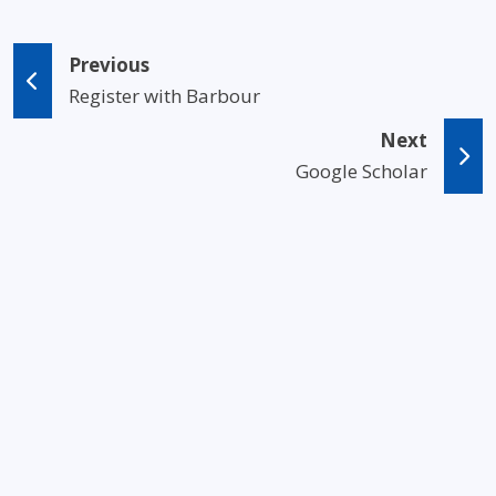
Previous
Register with Barbour
Next
Google Scholar