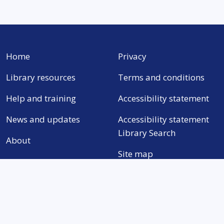
Home
Privacy
Library resources
Terms and conditions
Help and training
Accessibility statement
News and updates
Accessibility statement
Library Search
About
Site map
Need help with anything?