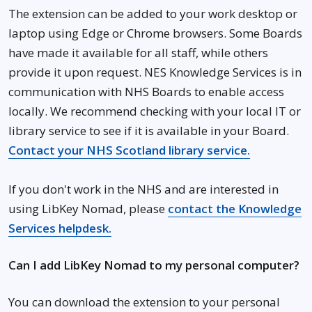
The extension can be added to your work desktop or
laptop using Edge or Chrome browsers. Some Boards
have made it available for all staff, while others
provide it upon request. NES Knowledge Services is in
communication with NHS Boards to enable access
locally. We recommend checking with your local IT or
library service to see if it is available in your Board.
Contact your NHS Scotland library service
.
If you don't work in the NHS and are interested in
using LibKey Nomad, please
contact the Knowledge
Services helpdesk.
Can I add LibKey Nomad to my personal computer?
You can download the extension to your personal