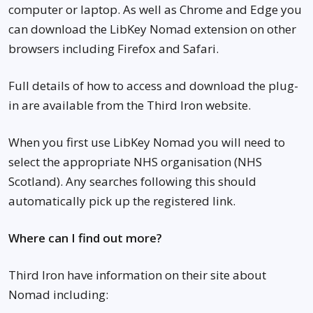
computer or laptop. As well as Chrome and Edge you
can download the LibKey Nomad extension on other
browsers including Firefox and Safari.
Full details of how to access and download the plug-
in are available from the Third Iron website.
When you first use LibKey Nomad you will need to
select the appropriate NHS organisation (NHS
Scotland). Any searches following this should
automatically pick up the registered link.
Where can I find out more?
Third Iron have information on their site about
Nomad including: