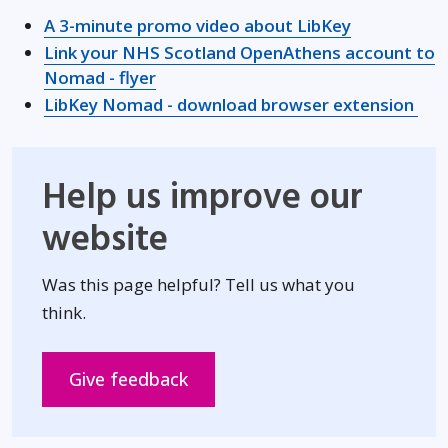
Opens in n
A 3-minute promo video about LibKey
Link your NHS Scotland OpenAthens account to
Opens in new window
Nomad - flyer
Ope
LibKey Nomad - download browser extension
Help us improve our
website
Was this page helpful? Tell us what you
think.
Opens in new window
Give feedback