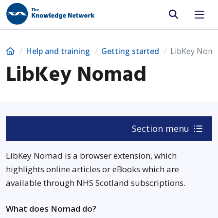
Site search
Home
Help and training
Getting started
LibKey Nom
LibKey Nomad
Section menu
LibKey Nomad is a browser extension, which
highlights online articles or eBooks which are
available through NHS Scotland subscriptions.
What does Nomad do?