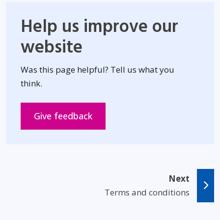
Help us improve our
website
Was this page helpful? Tell us what you
think.
Opens in new window
Give feedback
Next
Terms and conditions