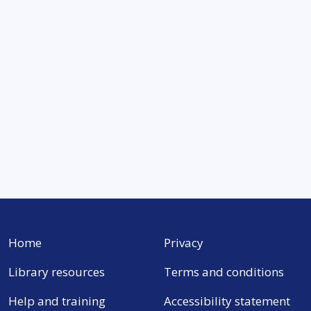
Home
Privacy
Library resources
Terms and conditions
Help and training
Accessibility statement