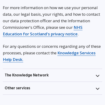
For more information on how we use your personal
data, our legal basis, your rights, and how to contact
our data protection officer and the Information
Commissioner's Office, please see our
NHS
Opens in new
Education for Scotland's privacy notice
.
For any questions or concerns regarding any of these
processes, please contact the
Knowledge Services
Opens in new window
Help Desk.
The Knowledge Network
Other services