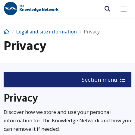
Site search
Home
Legal and site information
Privacy
Privacy
Section menu
Privacy
Discover how we store and use your personal
information for The Knowledge Network and how you
can remove it if needed.