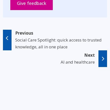
Opens in new window
Give feedback
Previous
Social Care Spotlight: quick access to trusted
knowledge, all in one place
Next
AI and healthcare