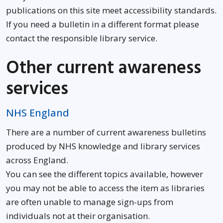
publications on this site meet accessibility standards.
If you need a bulletin in a different format please
contact the responsible library service.
Other current awareness
services
Opens in new window
NHS England
There are a number of current awareness bulletins
produced by NHS knowledge and library services
across England.
You can see the different topics available, however
you may not be able to access the item as libraries
are often unable to manage sign-ups from
individuals not at their organisation.