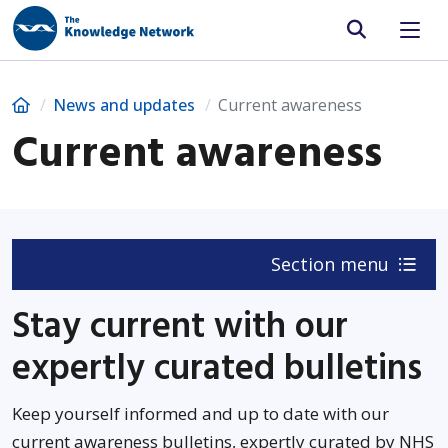
Site search
Home
News and updates
Current awareness
Current awareness
Section menu
Stay current with our
expertly curated bulletins
Keep yourself informed and up to date with our
current awareness bulletins, expertly curated by NHS