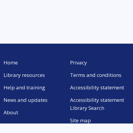
Home
Privacy
Library resources
Terms and conditions
Help and training
Accessibility statement
News and updates
Accessibility statement
Library Search
About
Site map