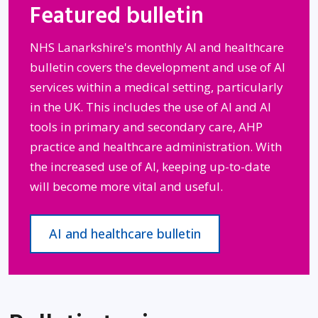
Featured bulletin
NHS Lanarkshire's monthly AI and healthcare
bulletin covers the development and use of AI
services within a medical setting, particularly
in the UK. This includes the use of AI and AI
tools in primary and secondary care, AHP
practice and healthcare administration. With
the increased use of AI, keeping up-to-date
will become more vital and useful.
AI and healthcare bulletin