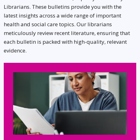
Librarians. These bulletins provide you with the
latest insights across a wide range of important
health and social care topics. Our librarians
meticulously review recent literature, ensuring that
each bulletin is packed with high-quality, relevant
evidence.