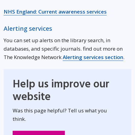
Opens in n
NHS England: Current awareness services
Alerting services
You can set up alerts on the library search, in
databases, and specific journals. find out more on
The Knowledge Network
Alerting services section
.
Help us improve our
website
Was this page helpful? Tell us what you
think.