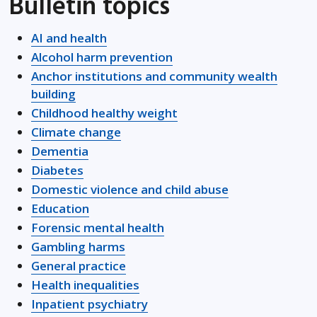
Bulletin topics
AI and health
Alcohol harm prevention
Anchor institutions and community wealth
building
Childhood healthy weight
Climate change
Dementia
Diabetes
Domestic violence and child abuse
Education
Forensic mental health
Gambling harms
General practice
Health inequalities
Inpatient psychiatry