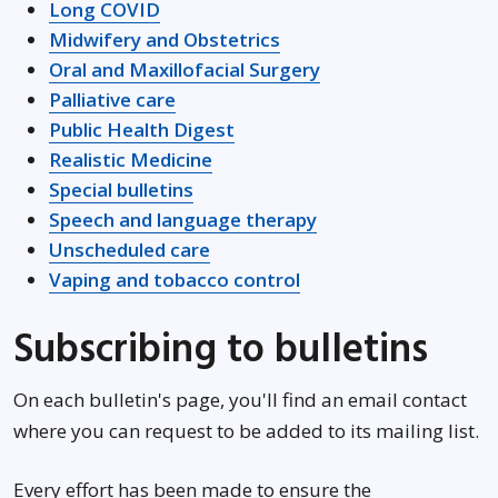
Long COVID
Midwifery and Obstetrics
Oral and Maxillofacial Surgery
Palliative care
Public Health Digest
Realistic Medicine
Special bulletins
Opens in new wind
Speech and language therapy
Unscheduled care
Vaping and tobacco control
Subscribing to bulletins
On each bulletin's page, you'll find an email contact
where you can request to be added to its mailing list.
Every effort has been made to ensure the