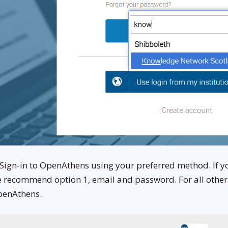
 Sign-in to OpenAthens using your preferred method. If 
 recommend option 1, email and password. For all other el
enAthens.