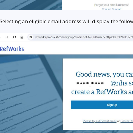
 Selecting an eligible email address will display the fol