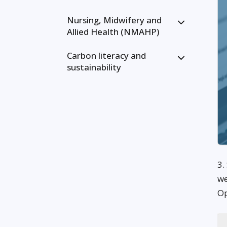
Nursing, Midwifery and
Allied Health (NMAHP)
Carbon literacy and
sustainability
3.
we
Op