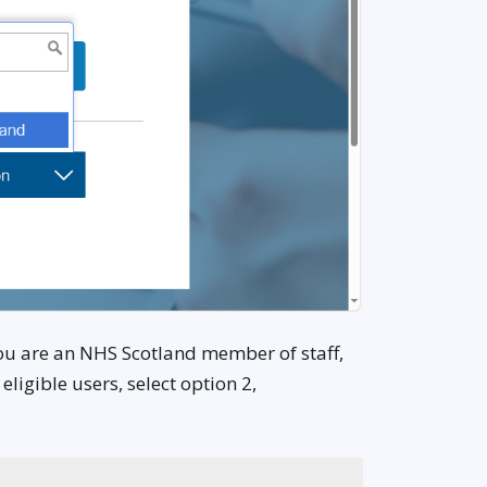
you are an NHS Scotland member of staff,
igible users, select option 2,