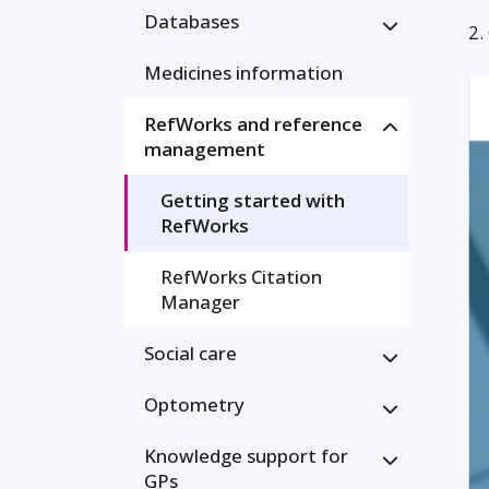
Databases
2.
Medicines information
RefWorks and reference
management
Getting started with
RefWorks
RefWorks Citation
Manager
Social care
Optometry
Knowledge support for
GPs