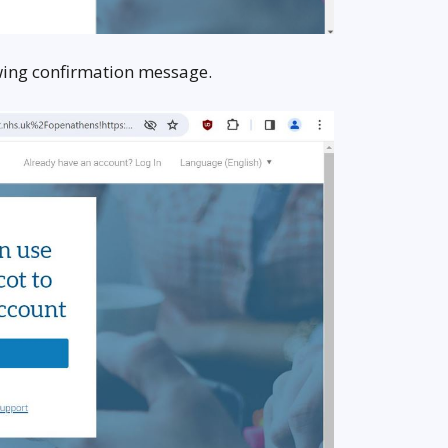
lowing confirmation message.