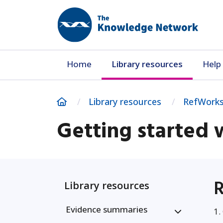
Home
Library resources
Help 
Home
Library resources
RefWorks
Getting started
R
Library resources
Evidence summaries
1.