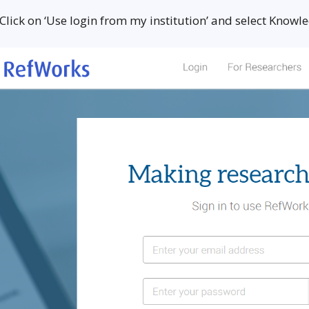
 Click on ‘Use login from my institution’ and select Know