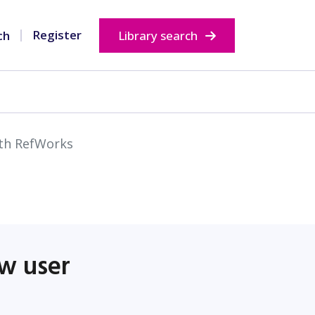
Opens in new window
Opens in new wi
Register
Library search
ith RefWorks
ew user
ndow