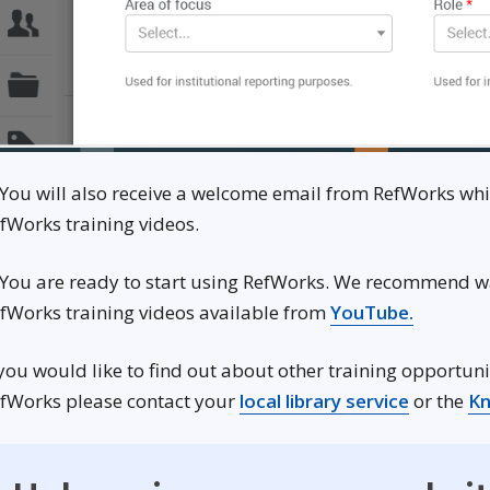
 You will also receive a welcome email from RefWorks wh
fWorks training videos.
 You are ready to start using RefWorks. We recommend w
Opens i
fWorks training videos available from
YouTube.
 you would like to find out about other training opportuni
Opens in
fWorks please contact your
local library service
or the
Kn