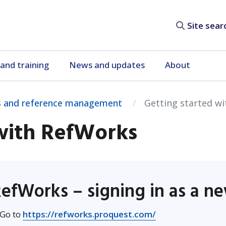
Site search
and training
News and updates
About
 and reference management
Getting started w
 with RefWorks
efWorks – signing in as a n
Opens in new wi
 Go to
https://refworks.proquest.com/