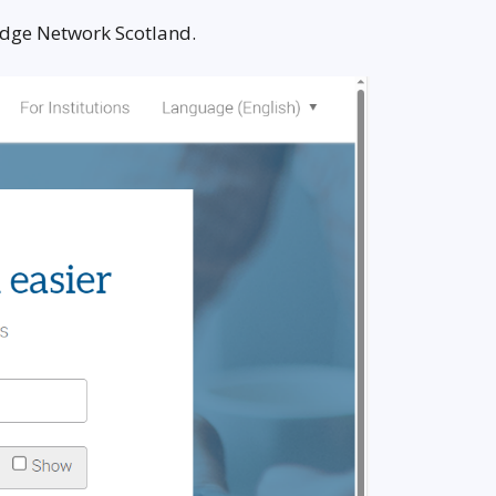
ledge Network Scotland.