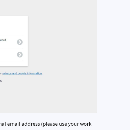
ional email address (please use your work