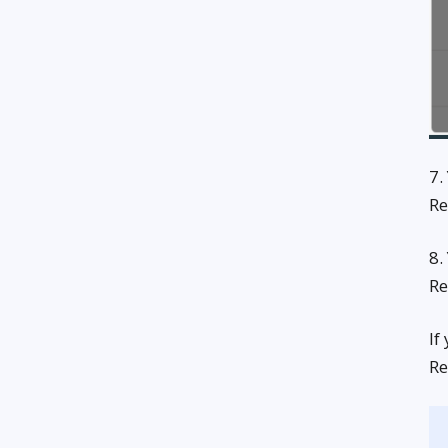
7.
Re
8.
Re
If
Re