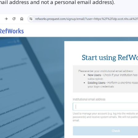
ail address and not a personal email address).