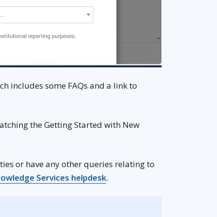
ich includes some FAQs and a link to
atching the Getting Started with New
n new window
ties or have any other queries relating to
 new window
Opens in new window
owledge Services helpdesk
.