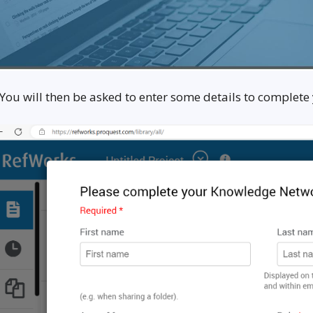
 You will then be asked to enter some details to complete 