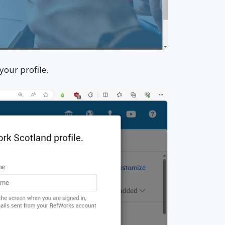
your profile.