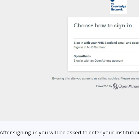
 After signing-in you will be asked to enter your institut