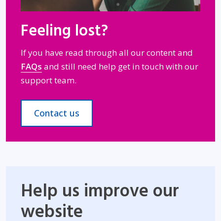
Feeling lost?
If you have read through all our content and
FAQs
and still need help get in touch with our
support team.
Contact us
Help us improve our
website