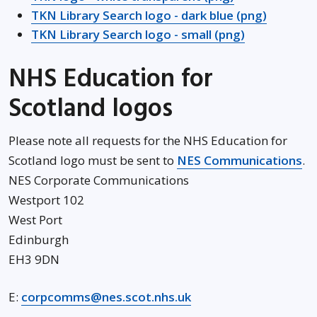
TKN Library Search logo - dark blue (png)
TKN Library Search logo - small (png)
NHS Education for
Scotland logos
Please note all requests for the NHS Education for
Op
Scotland logo must be sent to
NES Communications
.
NES Corporate Communications
Westport 102
West Port
Edinburgh
EH3 9DN
E:
corpcomms@nes.scot.nhs.uk