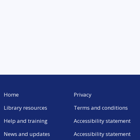
Home
Privacy
Library resources
Terms and conditions
Help and training
Accessibility statement
News and updates
Accessibility statement