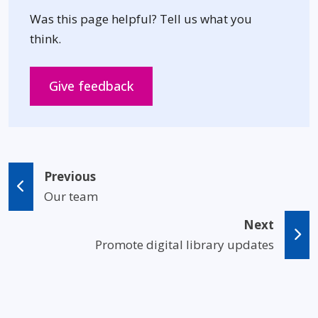
Was this page helpful? Tell us what you
think.
Opens in new window
Give feedback
Previous
Our team
Next
Promote digital library updates