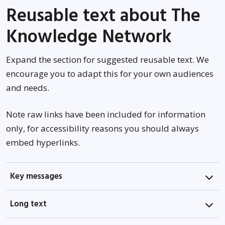
Reusable text about The
Knowledge Network
Expand the section for suggested reusable text. We
encourage you to adapt this for your own audiences
and needs.
Note raw links have been included for information
only, for accessibility reasons you should always
embed hyperlinks.
Key messages
Long text