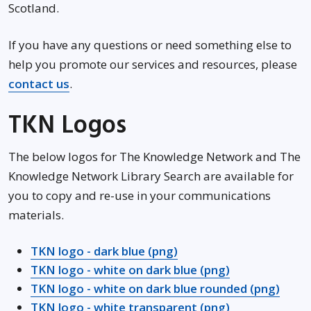
Scotland.
If you have any questions or need something else to
help you promote our services and resources, please
contact us
.
TKN Logos
The below logos for The Knowledge Network and The
Knowledge Network Library Search are available for
you to copy and re-use in your communications
materials.
TKN logo - dark blue (png)
TKN logo - white on dark blue (png)
TKN logo - white on dark blue rounded (png)
TKN logo - white transparent (png)