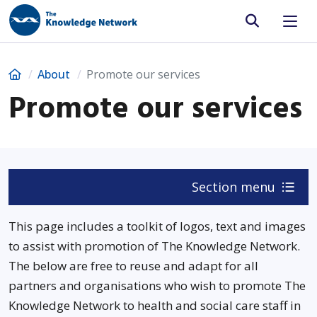
Site search
Home
About
Promote our services
Promote our services
Section menu
This page includes a toolkit of logos, text and images
to assist with promotion of The Knowledge Network.
The below are free to reuse and adapt for all
partners and organisations who wish to promote The
Knowledge Network to health and social care staff in