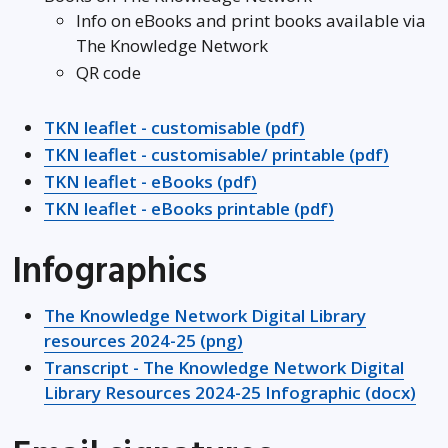
Info on eBooks and print books available via
The Knowledge Network
QR code
TKN leaflet - customisable (pdf)
TKN leaflet - customisable/ printable (pdf)
TKN leaflet - eBooks (pdf)
TKN leaflet - eBooks printable (pdf)
Infographics
The Knowledge Network Digital Library
resources 2024-25 (png)
Transcript - The Knowledge Network Digital
Library Resources 2024-25 Infographic (docx)