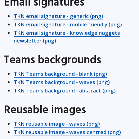
Email signatures
TKN email signature - generic (png)
TKN email signature - mobile friendly (png)
TKN email signature - knowledge nuggets
newsletter (png)
Teams backgrounds
TKN Teams background - blank (png)
TKN Teams background - waves (png)
TKN Teams background - abstract (png)
Reusable images
TKN reusable image - waves (png)
TKN reusable image - waves centred (png)