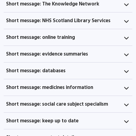
Short message: The Knowledge Network
Short message: NHS Scotland Library Services
Short message: online training
Short message: evidence summaries
Short message: databases
Short message: medicines information
Short message: social care subject specialism
Short message: keep up to date