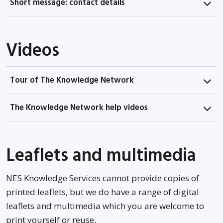
Short message: contact details
Videos
Tour of The Knowledge Network
The Knowledge Network help videos
Leaflets and multimedia
NES Knowledge Services cannot provide copies of
printed leaflets, but we do have a range of digital
leaflets and multimedia which you are welcome to
print yourself or reuse.