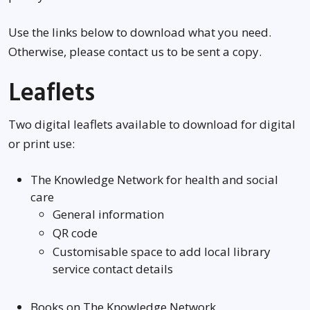
Use the links below to download what you need.
Otherwise, please contact us to be sent a copy.
Leaflets
Two digital leaflets available to download for digital
or print use:
The Knowledge Network for health and social
care
General information
QR code
Customisable space to add local library
service contact details
Books on The Knowledge Network