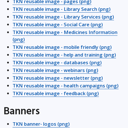
TKN reusable image - pages (png)
TKN reusable image - Library Search (png)
TKN reusable image - Library Services (png)
TKN reusable image - Social Care (png)
TKN reusable image - Medicines Information
(png)
TKN reusable image - mobile friendly (png)
TKN reusable image - help and training (png)
TKN reusable image - databases (png)
TKN reusable image - webinars (png)
TKN reusable image - newsletter (png)
TKN reusable image - health campaigns (png)
TKN reusable image - feedback (png)
Banners
TKN banner- logos (png)