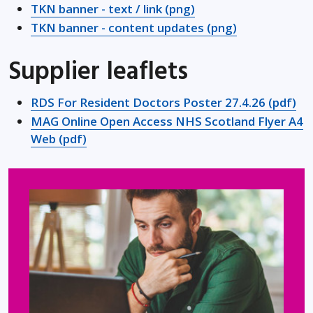
TKN banner - text / link (png)
TKN banner - content updates (png)
Supplier leaflets
RDS For Resident Doctors Poster 27.4.26 (pdf)
MAG Online Open Access NHS Scotland Flyer A4
Web (pdf)